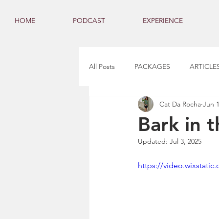
HOME
PODCAST
EXPERIENCE
All Posts
PACKAGES
ARTICLE
Cat Da Rocha
Jun 1
Bark in 
Updated:
Jul 3, 2025
https://video.wixstat