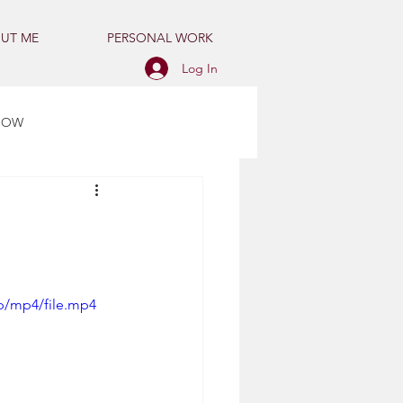
UT ME
PERSONAL WORK
Log In
HOW
p/mp4/file.mp4