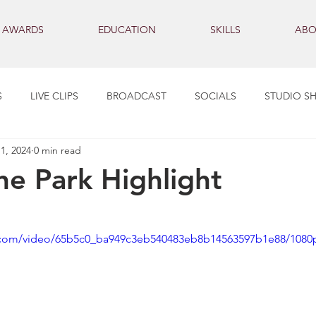
AWARDS
EDUCATION
SKILLS
ABO
S
LIVE CLIPS
BROADCAST
SOCIALS
STUDIO S
1, 2024
0 min read
the Park Highlight
ic.com/video/65b5c0_ba949c3eb540483eb8b14563597b1e88/1080