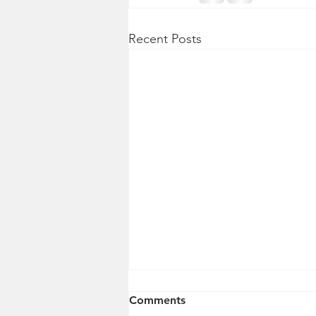
Recent Posts
Comments