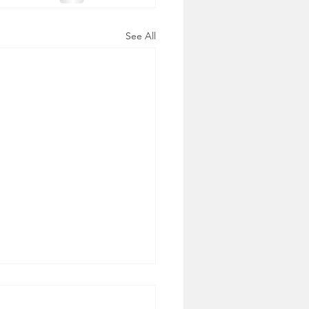
See All