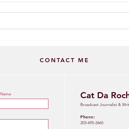
Brui
Trey Eberhart: The Fifth Year
Breakout
CONTACT ME
Cat Da Roc
t Name
Broadcast Journalist & Wri
Phone:
203-695-2665