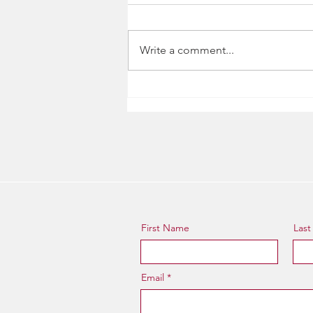
Write a comment...
Cat's Corner, Ep. 1
First Name
Las
Email