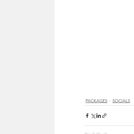
PACKAGES
SOCIALS