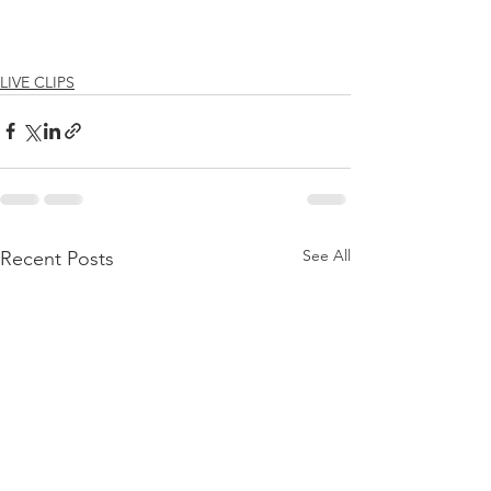
LIVE CLIPS
See All
Recent Posts