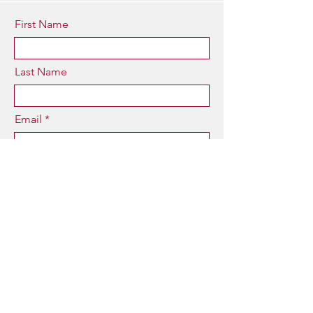
First Name
Last Name
Email
Type your message here...
Submit