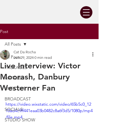
Post
All Posts
Cat Da Rocha
All Posts
Jun 29, 2024
0 min read
Live Interview: Victor
PACKAGES
Moorash, Danbury
ARTICLES
Westerner Fan
LIVE CLIPS
BROADCAST
https://video.wixstatic.com/video/65b5c0_12
SOCIALS
10ad4c9ff441eaa03b0482c8a6f3d5/1080p/mp4
/file.mp4
STUDIO SHOW