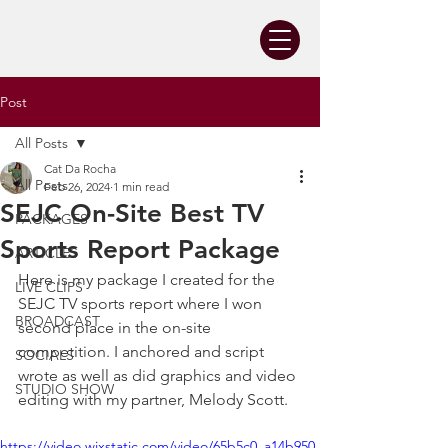
Post
All Posts
Cat Da Rocha
All Posts
Feb 26, 2024
1 min read
SEJC On-Site Best TV
PACKAGES
Sports Report Package
ARTICLES
Here is my package I created for the 
LIVE CLIPS
SEJC TV sports report where I won 
BROADCAST
second place in the on-site 
competition. I anchored and script 
SOCIALS
wrote as well as did graphics and video 
STUDIO SHOW
editing with my partner, Melody Scott.
https://video.wixstatic.com/video/65b5c0_a14b950