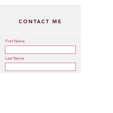
CONTACT ME
First Name
Last Name
Email
Type your message here...