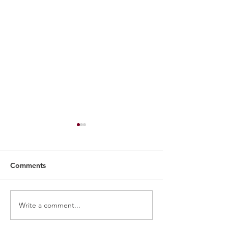
Comments
Bruin Report: Basketball
Write a comment...
Belmont Alum: 
Buckner