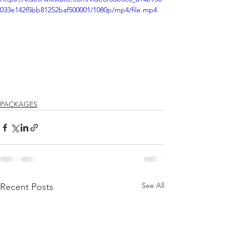
033e142f5bb81252baf500001/1080p/mp4/file.mp4
PACKAGES
See All
Recent Posts